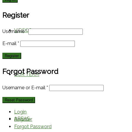
Register
VIDEOS
Username
*
E-mail
*
Forgot Password
OUR TEAM
Username or E-mail
*
Login
AREAS
Register
Forgot Password