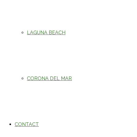
LAGUNA BEACH
CORONA DEL MAR
CONTACT