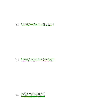
NEWPORT BEACH
NEWPORT COAST
COSTA MESA