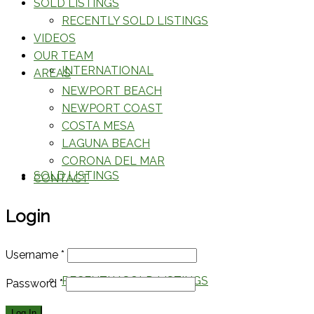
SOLD LISTINGS
RECENTLY SOLD LISTINGS
VIDEOS
OUR TEAM
INTERNATIONAL
AREAS
NEWPORT BEACH
NEWPORT COAST
COSTA MESA
LAGUNA BEACH
CORONA DEL MAR
SOLD LISTINGS
CONTACT
Login
Username
*
RECENTLY SOLD LISTINGS
Password
*